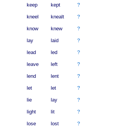
keep
kept
?
kneel
knealt
?
know
knew
?
lay
laid
?
lead
led
?
leave
left
?
lend
lent
?
let
let
?
lie
lay
?
light
lit
?
lose
lost
?