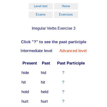
Level test
Home
Exams
Exercises
Irregular Verbs Exercise 3
Click "?" to see the past participle
Intermediate level
Advanced level
Present
Past
Past Participle
hide
hid
?
hit
hit
?
hold
held
?
hurt
hurt
?