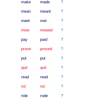
make
made
?
mean
meant
?
meet
met
?
mow
mowed
?
pay
paid
?
prove
proved
?
put
put
?
quit
quit
?
read
read
?
rid
rid
?
ride
rode
?